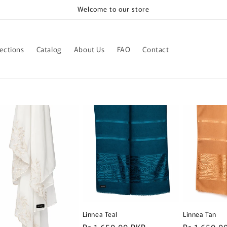
Welcome to our store
lections
Catalog
About Us
FAQ
Contact
Linnea Teal
Linnea Tan
R
Rs.1,650.00 PKR
R
Rs.1,650.0