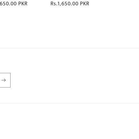
,650.00 PKR
R
Rs.1,650.00 PKR
e
g
u
l
a
r
p
r
i
c
e
P
a
y