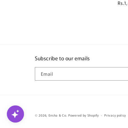
R
Rs.1
e
g
u
l
a
r
p
r
Subscribe to our emails
i
c
Email
e
© 2026,
Ensha & Co.
Powered by Shopify
Privacy policy