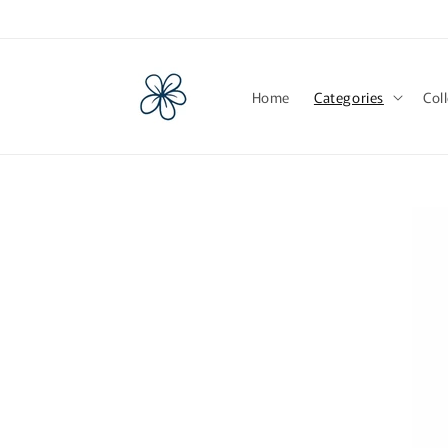
Skip to
content
Home
Categories
Col